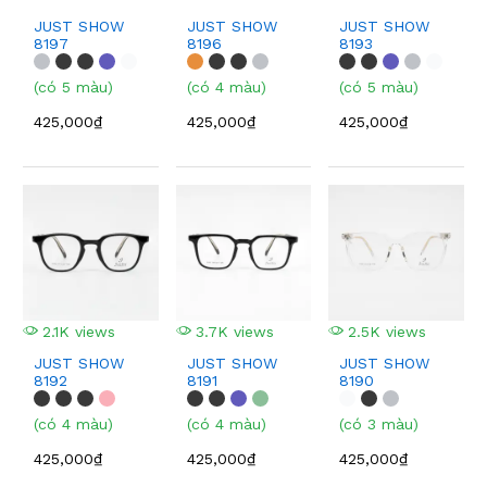
JUST SHOW
JUST SHOW
JUST SHOW
8197
8196
8193
(có 5 màu)
(có 4 màu)
(có 5 màu)
425,000₫
425,000₫
425,000₫
2.1K views
3.7K views
2.5K views
JUST SHOW
JUST SHOW
JUST SHOW
8192
8191
8190
(có 4 màu)
(có 4 màu)
(có 3 màu)
425,000₫
425,000₫
425,000₫