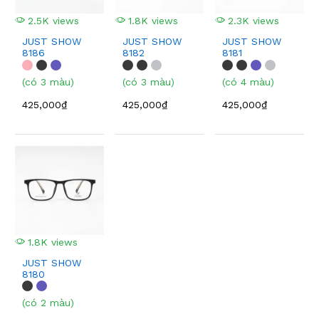
2.5K views
1.8K views
2.3K views
JUST SHOW
JUST SHOW
JUST SHOW
8186
8182
8181
(có 3 màu)
(có 3 màu)
(có 4 màu)
425,000₫
425,000₫
425,000₫
1.8K views
JUST SHOW
8180
(có 2 màu)