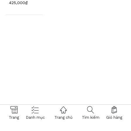
425,000₫
Trang
Danh mục
Trang chủ
Tìm kiếm
Giỏ hàng