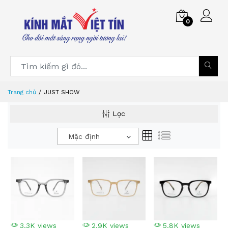
0
Trang chủ
JUST SHOW
Lọc
Mặc định
3.3K views
2.9K views
5.8K views