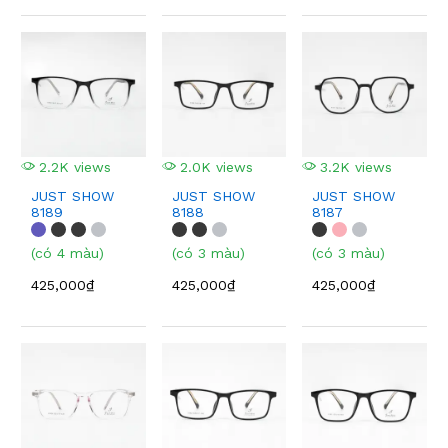
2.2K views
2.0K views
3.2K views
JUST SHOW
JUST SHOW
JUST SHOW
8189
8188
8187
(có 4 màu)
(có 3 màu)
(có 3 màu)
425,000₫
425,000₫
425,000₫